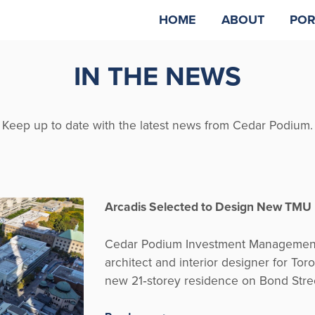
HOME
ABOUT
POR
IN THE NEWS
Keep up to date with the latest news from Cedar Podium.
Arcadis Selected to Design New TMU
Cedar Podium Investment Management 
architect and interior designer for Tor
new 21‑storey residence on Bond Stre