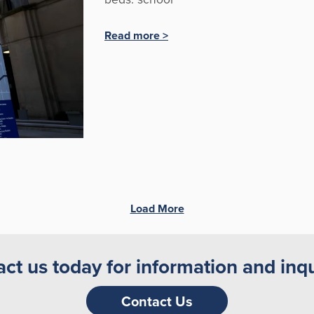
Read more >
Load More
ct us today for information and inqu
Contact Us