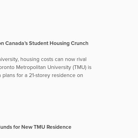
on Canada’s Student Housing Crunch
iversity, housing costs can now rival
oronto Metropolitan University (TMU) is
h plans for a 21-storey residence on
 Funds for New TMU Residence