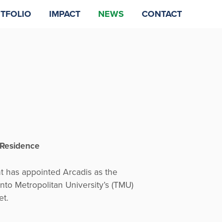
TFOLIO
IMPACT
NEWS
CONTACT
 Residence
has appointed Arcadis as the
onto Metropolitan University’s (TMU)
et.