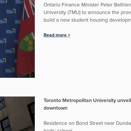
Ontario Finance Minister Peter Bethlen
University (TMU) to announce the provi
build a new student housing developm
Read more >
Toronto Metropolitan University unveil
downtown
Residence on Bond Street near Dundas 
beds: school