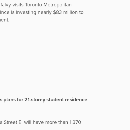
falvy visits Toronto Metropolitan
nce is investing nearly $83 million to
ent.
s plans for 21-storey student residence
Street E. will have more than 1,370