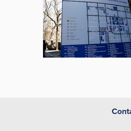
Conta