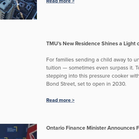
Read more >
TMU’s New Residence Shines a Light 
For families sending a child away to un
tuition — sometimes even surpass it. T
stepping into this pressure cooker wit
Bond Street, set to open in 2030.
Read more >
Ontario Finance Minister Announces