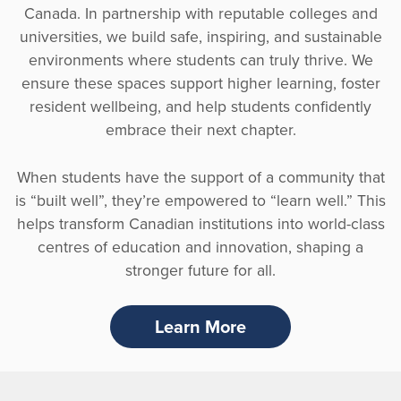
Canada. In partnership with reputable colleges and
universities, we build safe, inspiring, and sustainable
environments where students can truly thrive. We
ensure these spaces support higher learning, foster
resident wellbeing, and help students confidently
embrace their next chapter.
When students have the support of a community that
is “built well”, they’re empowered to “learn well.” This
helps transform Canadian institutions into world-class
centres of education and innovation, shaping a
stronger future for all.
Learn More