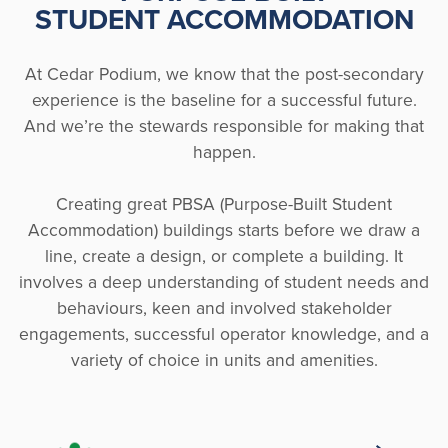
STUDENT ACCOMMODATION
At Cedar Podium, we know that the post-secondary
experience is the baseline for a successful future.
And we’re the stewards responsible for making that
happen.
Creating great PBSA (Purpose-Built Student
Accommodation) buildings starts before we draw a
line, create a design, or complete a building. It
involves a deep understanding of student needs and
behaviours, keen and involved stakeholder
engagements, successful operator knowledge, and a
variety of choice in units and amenities.