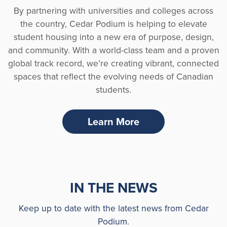
By partnering with universities and colleges across
the country, Cedar Podium is helping to elevate
student housing into a new era of purpose, design,
and community. With a world-class team and a proven
global track record, we’re creating vibrant, connected
spaces that reflect the evolving needs of Canadian
students.
Learn More
IN THE NEWS
Keep up to date with the latest news from Cedar
Podium.