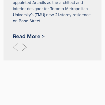
appointed Arcadis as the architect and
interior designer for Toronto Metropolitan
University’s (TMU) new 21‑storey residence
on Bond Street.
Read More >