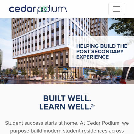
HELPING BUILD THE
POST-SECONDARY
EXPERIENCE
BUILT WELL.
LEARN WELL.
®
Student success starts at home. At Cedar Podium, we
purpose-build modern student residences across