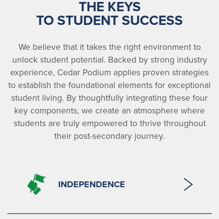
THE KEYS
TO STUDENT SUCCESS
We believe that it takes the right environment to
unlock student potential. Backed by strong industry
experience, Cedar Podium applies proven strategies
to establish the foundational elements for exceptional
student living. By thoughtfully integrating these four
key components, we create an atmosphere where
students are truly empowered to thrive throughout
their post-secondary journey.
INDEPENDENCE