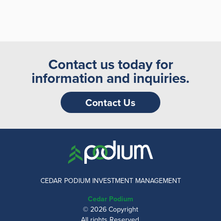
Contact us today for
information and inquiries.
Contact Us
CEDAR PODIUM INVESTMENT MANAGEMENT
Cedar Podium
© 2026 Copyright
All rights Reserved.