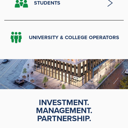
STUDENTS
UNIVERSITY & COLLEGE OPERATORS
INVESTMENT.
MANAGEMENT.
PARTNERSHIP.