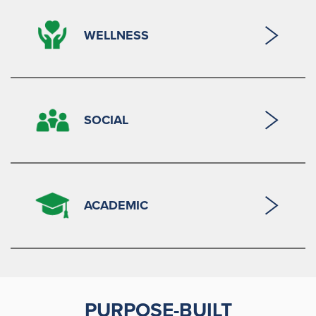
WELLNESS
SOCIAL
ACADEMIC
PURPOSE-BUILT