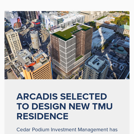
ARCADIS SELECTED
TO DESIGN NEW TMU
RESIDENCE
Cedar Podium Investment Management has