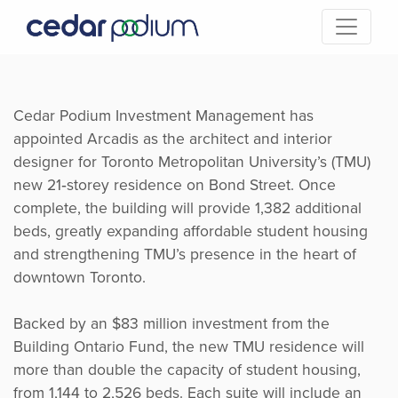
Cedar Podium Investment Management has
appointed Arcadis as the architect and interior
designer for Toronto Metropolitan University’s (TMU)
new 21‑storey residence on Bond Street. Once
complete, the building will provide 1,382 additional
beds, greatly expanding affordable student housing
and strengthening TMU’s presence in the heart of
downtown Toronto.
Backed by an $83 million investment from the
Building Ontario Fund, the new TMU residence will
more than double the capacity of student housing,
from 1,144 to 2,526 beds. Each suite will include an