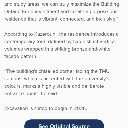
and study areas, we can truly maximize the Building
Ontario Fund investment and create a purpose-built
residence that is vibrant, connected, and inclusive.”
According to Kazerouni, the residence introduces a
contemporary form defined by two distinct vertical
volumes wrapped in a striking bronze-and-white
façade pattern.
“The building’s chiselled corner facing the TMU
campus, which is accented with the university’s
colours, marks a highly visible and deliberate
entrance point,” he said.
Excavation is slated to begin in 2026.
See Original Source