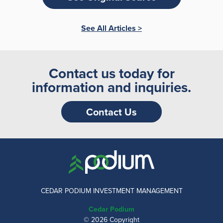
See All Articles >
Contact us today for
information and inquiries.
Contact Us
CEDAR PODIUM INVESTMENT MANAGEMENT
Cedar Podium
© 2026 Copyright