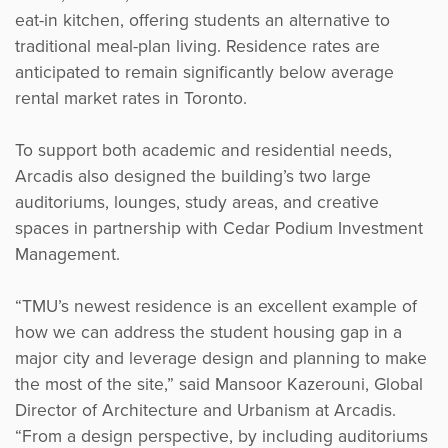
eat-in kitchen, offering students an alternative to
traditional meal-plan living. Residence rates are
anticipated to remain significantly below average
rental market rates in Toronto.
To support both academic and residential needs,
Arcadis also designed the building’s two large
auditoriums, lounges, study areas, and creative
spaces in partnership with Cedar Podium Investment
Management.
“TMU’s newest residence is an excellent example of
how we can address the student housing gap in a
major city and leverage design and planning to make
the most of the site,” said Mansoor Kazerouni, Global
Director of Architecture and Urbanism at Arcadis.
“From a design perspective, by including auditoriums