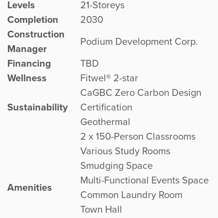
Levels
21-Storeys
Completion
2030
Construction
Podium Development Corp.
Manager
Financing
TBD
Wellness
Fitwel® 2-star
CaGBC Zero Carbon Design
Sustainability
Certification
Geothermal
2 x 150-Person Classrooms
Various Study Rooms
Smudging Space
Multi-Functional Events Space
Amenities
Common Laundry Room
Town Hall