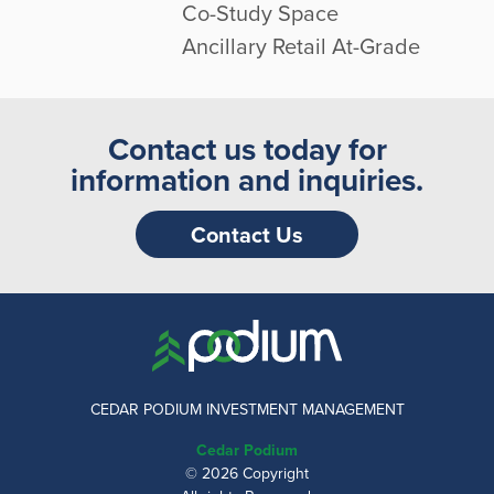
Co-Study Space
Ancillary Retail At-Grade
Contact us today for
information and inquiries.
Contact Us
CEDAR PODIUM INVESTMENT MANAGEMENT
Cedar Podium
© 2026 Copyright