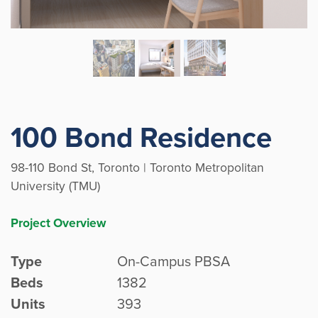
100 Bond Residence
98-110 Bond St, Toronto | Toronto Metropolitan
University (TMU)
Project Overview
Type
On-Campus PBSA
Beds
1382
Units
393